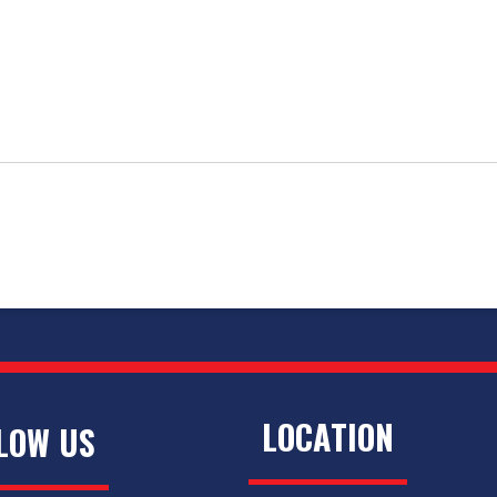
LOCATION
LOW US