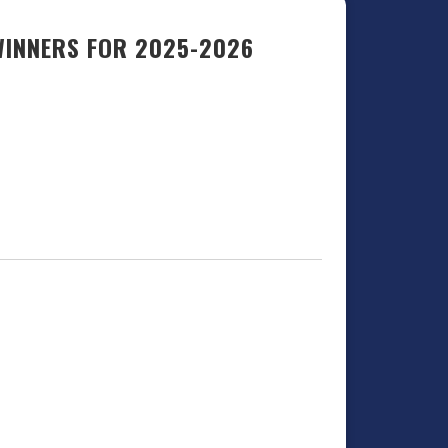
WINNERS FOR 2025-2026