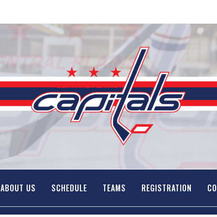
ABOUT US
SCHEDULE
TEAMS
REGISTRATION
CO