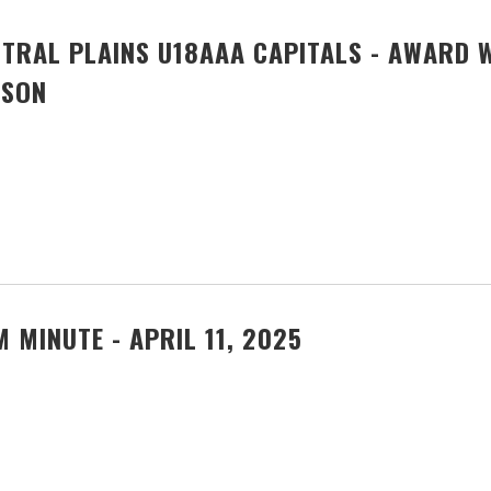
TRAL PLAINS U18AAA CAPITALS - AWARD 
ASON
 MINUTE - APRIL 11, 2025