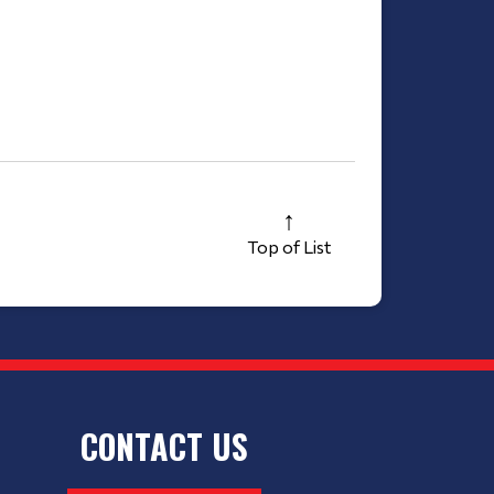
Top of List
CONTACT US