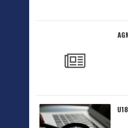
AGM
U18