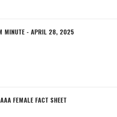
 MINUTE - APRIL 28, 2025
AAA FEMALE FACT SHEET