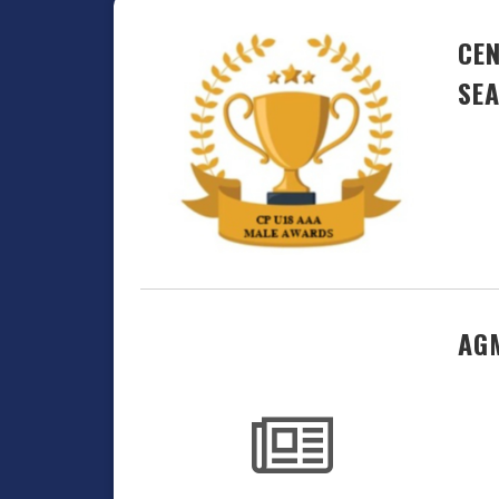
CEN
SE
AGM