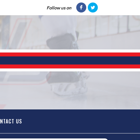
Follow us on
NTACT US