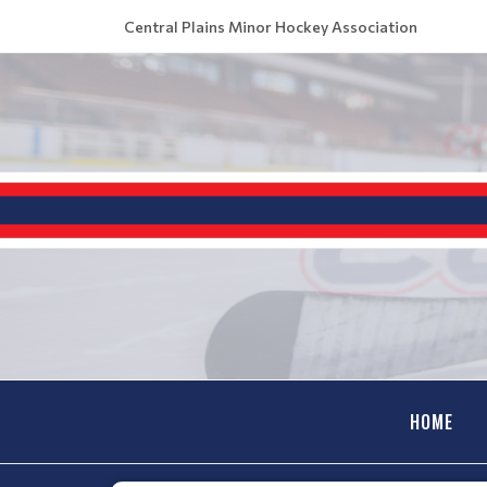
Central Plains Minor Hockey Association
HOME