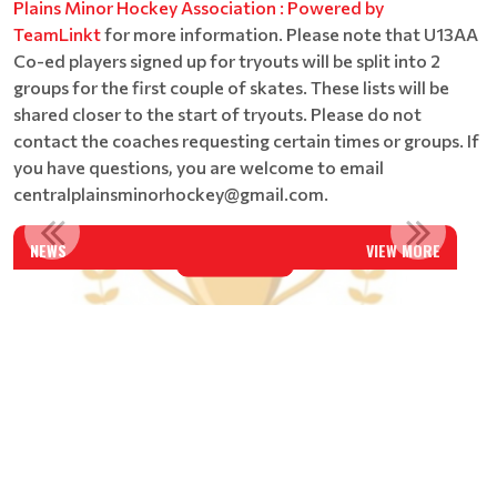
Plains Minor Hockey Association : Powered by
TeamLinkt
for more information. Please note that U13AA
Co-ed players signed up for tryouts will be split into 2
groups for the first couple of skates. These lists will be
shared closer to the start of tryouts. Please do not
contact the coaches requesting certain times or groups. If
you have questions, you are welcome to email
centralplainsminorhockey@gmail.com.
CENTRAL PLAINS U18AAA CAPITALS - AWARD WINNERS FOR...
AGM MINUTE - APRIL 11, 2
NEWS
VIEW MORE
Read More