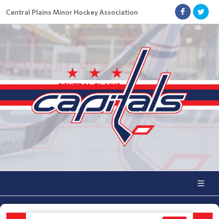
Central Plains Minor Hockey Association