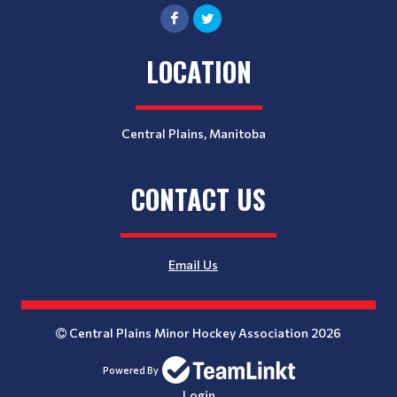
LOCATION
Central Plains, Manitoba
CONTACT US
Email Us
Central Plains Minor Hockey Association 2026
Powered By
Login