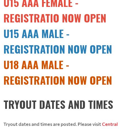
U15 AAA FEMALE -
REGISTRATIO NOW OPEN
U15 AAA MALE -
REGISTRATION NOW OPEN
U18 AAA MALE -
REGISTRATION NOW OPEN
TRYOUT DATES AND TIMES
Tryout dates and times are posted. Please visit
Central