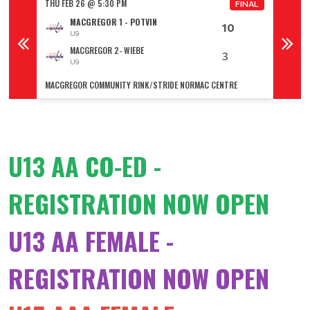
THU FEB 26 @ 5:30 PM
THU FE
FINAL
FINAL
MACGREGOR 1 - POTVIN
10
U9
MACGREGOR 2- WIEBE
3
U9
MACGREGOR COMMUNITY RINK/STRIDE NORMAC CENTRE
GLADST
U13 AA CO-ED -
REGISTRATION NOW OPEN
U13 AA FEMALE -
REGISTRATION NOW OPEN