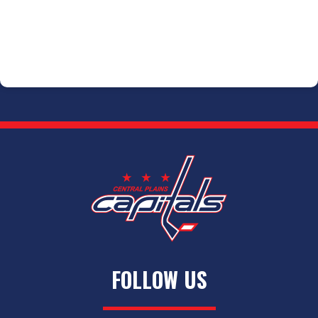
FOLLOW US